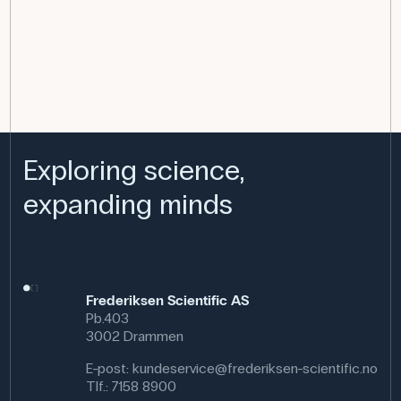
Exploring science,
expanding minds
Frederiksen Scientific AS
Pb.403
3002 Drammen
E-post:
kundeservice@frederiksen-scientific.no
Tlf.:
7158 8900